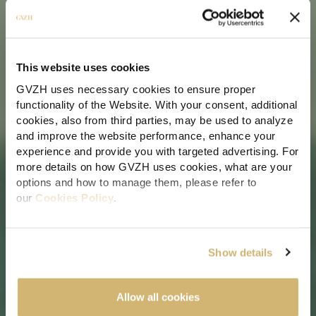
This website uses cookies
GVZH uses necessary cookies to ensure proper
IMMIGRATION, CITIZENSHIP & RESIDENCE SOLUTIONS IN MALTA
functionality of the Website. With your consent, additional
cookies, also from third parties, may be used to analyze
Families coming together in
and improve the website performance, enhance your
Malta: Understanding the
experience and provide you with targeted advertising. For
more details on how GVZH uses cookies, what are your
Two Available Pathways
options and how to manage them, please refer to
our
Cookies Policy
.
11 Jun 2026
| 6 min read
By clicking "Allow all cookies" you consent to the use of
all cookies. You can also click “Customize" to
Show details
Author:
Sharon Sammut
personalize and change your preferences any time, or
select the button “x" to limit cookies to essential functions
only.
Allow all cookies