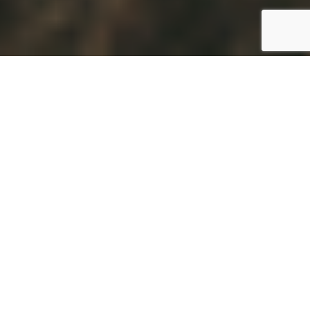
For many third-country nationals living in
Malta, bringing family members to join them
is an important step towards long-term
settlement. Understanding Malta’s family
reunification routes can help families navigate
the process more effectively, particularly as
different pathways carry different eligibility
requirements, employment rights, and legal
considerations.