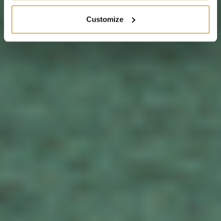
Customize