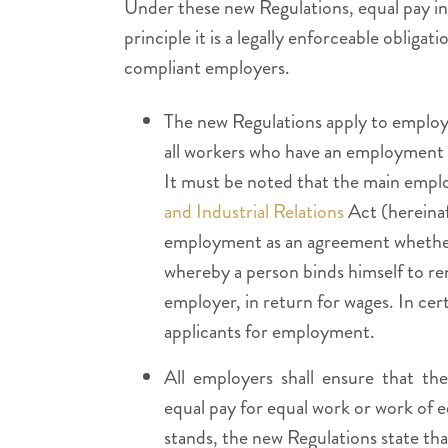
Under these new Regulations, equal pay in 
principle it is a legally enforceable obliga
compliant employers.
The new Regulations apply to employe
all workers who have an employment r
It must be noted that the main empl
and Industrial Relations
Act (hereinaf
employment as an agreement whether o
whereby a person binds himself to ren
employer, in return for wages. In cer
applicants for employment.
All employers shall ensure that the
equal pay for equal work or work of e
stands, the new Regulations state th