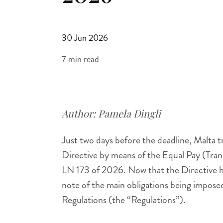
30 Jun 2026
7 min read
Author:
Pamela Dingli
Just two days before the deadline, Malta 
Directive by means of the Equal Pay (Tra
LN 173 of 2026. Now that the Directive h
note of the main obligations being impose
Regulations (the “Regulations”).