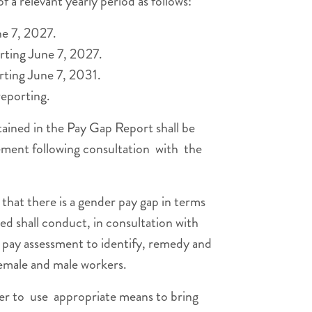
 a relevant yearly period as follows:
ne 7, 2027.
arting June 7, 2027.
rting June 7, 2031.
eporting.
ained in the Pay Gap Report shall be
ment following consultation with the
hat there is a gender pay gap in terms
ed shall conduct, in consultation with
t pay assessment to identify, remedy and
female and male workers.
er to use appropriate means to bring