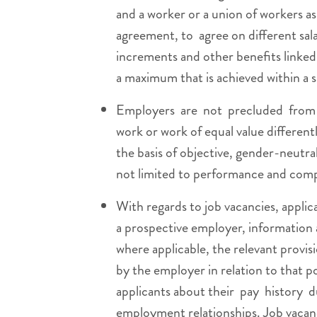
and a worker or a union of workers as 
agreement, to agree on different sala
increments and other benefits linked t
a maximum that is achieved within a s
Employers are not precluded from 
work or work of equal value different
the basis of objective, gender-neutra
not limited to performance and com
With regards to job vacancies, applic
a prospective employer, information ab
where applicable, the relevant provis
by the employer in relation to that p
applicants about their pay history 
employment relationships. Job vacanc