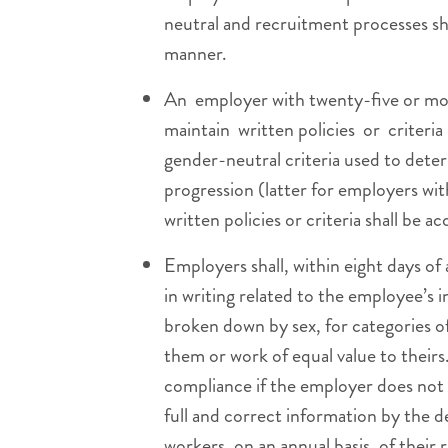
neutral and recruitment processes sha
manner.
An employer with twenty-five or mo
maintain written policies or criteri
gender-neutral criteria used to deter
progression (latter for employers wi
written policies or criteria shall be ac
Employers shall, within eight days o
in writing related to the employee’s i
broken down by sex, for categories 
them or work of equal value to their
compliance if the employer does not a
full and correct information by the d
workers, on an annual basis, of their 