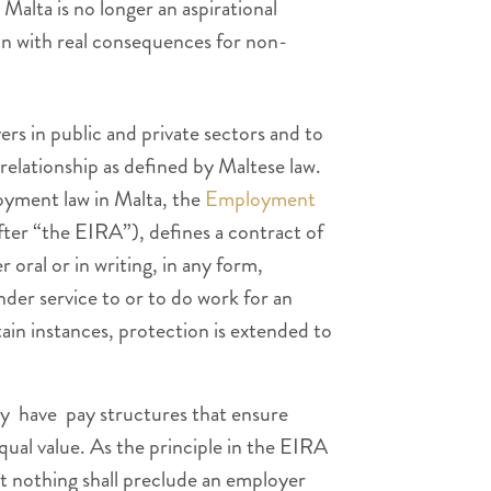
Malta is no longer an aspirational
tion with real consequences for non-
rs in public and private sectors and to
elationship as defined by Maltese law.
oyment law in Malta, the
Employment
ter “the EIRA”), defines a contract of
ral or in writing, in any form,
der service to or to do work for an
tain instances, protection is extended to
y have pay structures that ensure
qual value. As the principle in the EIRA
at nothing shall preclude an employer