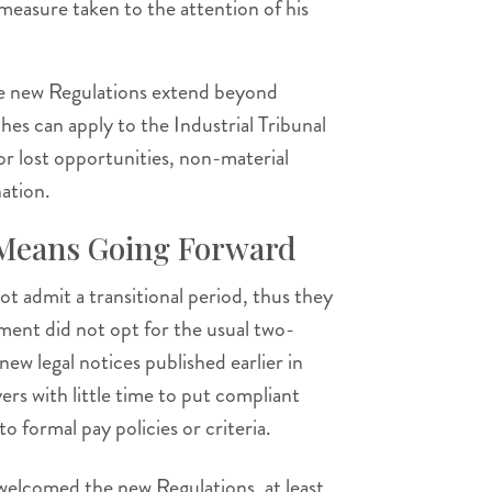
 measure taken to the attention of his
the new Regulations extend beyond
ches can apply to the Industrial Tribunal
or lost opportunities, non-material
ation.
 Means Going Forward
not admit a transitional period, thus they
ent did not opt for the usual two-
new legal notices published earlier in
ers with little time to put compliant
o formal pay policies or criteria.
elcomed the new Regulations, at least