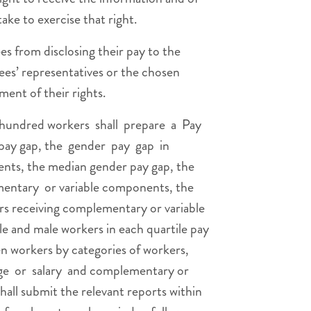
ake to exercise that right.
s from disclosing their pay to the
ees’ representatives or the chosen
ent of their rights.
hundred workers shall prepare a Pay
pay gap, the gender pay gap in
ts, the median gender pay gap, the
ntary or variable components, the
rs receiving complementary or variable
e and male workers in each quartile pay
n workers by categories of workers,
e or salary and complementary or
all submit the relevant reports within