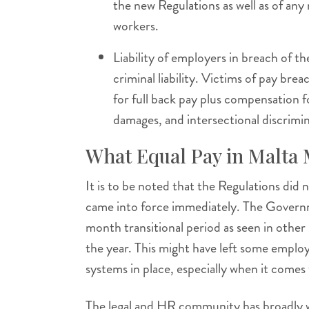
the new Regulations as well as of any
workers.
Liability of employers in breach of 
criminal liability. Victims of pay brea
for full back pay plus compensation f
damages, and intersectional discrimin
What Equal Pay in Malta
It is to be noted that the Regulations did 
came into force immediately. The Governm
month transitional period as seen in other 
the year. This might have left some employ
systems in place, especially when it comes t
The legal and HR community has broadly w