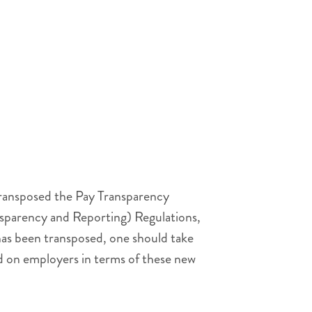
transposed the Pay Transparency
nsparency and Reporting) Regulations,
as been transposed, one should take
d on employers in terms of these new