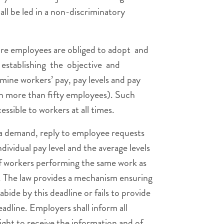
ll be led in a non-discriminatory
re employees are obliged to adopt and
a establishing the objective and
mine workers’ pay, pay levels and pay
th more than fifty employees). Such
cessible to workers at all times.
f a demand, reply to employee requests
ndividual pay level and the average levels
of workers performing the same work as
s. The law provides a mechanism ensuring
bide by this deadline or fails to provide
eadline. Employers shall inform all
right to receive the information and of