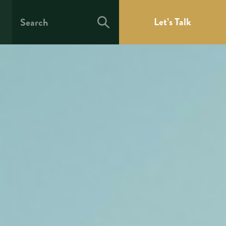
Let’s Talk