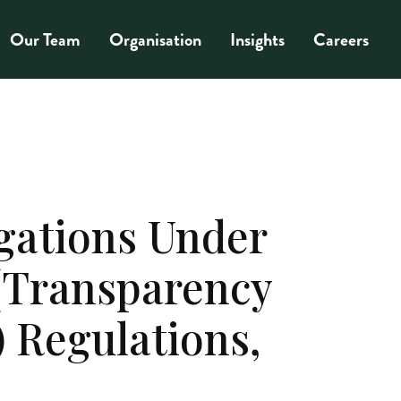
Our Team
Organisation
Insights
Careers
gations Under
 (Transparency
 Regulations,