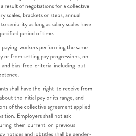
a result of negotiations for a collective
ry scales, brackets or steps, annual
o seniority as long as salary scales have
pecified period of time.
paying workers performing the same
ly or from setting pay progressions, on
l and bias-free criteria including but
petence.
ants shall have the right to receive from
out the initial pay or its range, and
ions of the collective agreement applied
osition. Employers shall not ask
during their current or previous
y notices and jobtitles shall be gender-