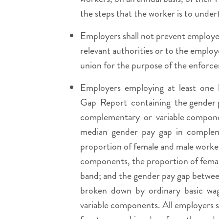
the steps that the worker is to undert
Employers shall not prevent employee
relevant authorities or to the employ
union for the purpose of the enforcem
Employers employing at least one 
Gap Report containing the gender 
complementary or variable componen
median gender pay gap in compleme
proportion of female and male worke
components, the proportion of femal
band; and the gender pay gap betwee
broken down by ordinary basic wag
variable components. All employers sh