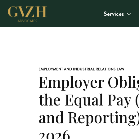
Services
EMPLOYMENT AND INDUSTRIAL RELATIONS LAW
Employer Obli
the Equal Pay
and Reporting)
2026