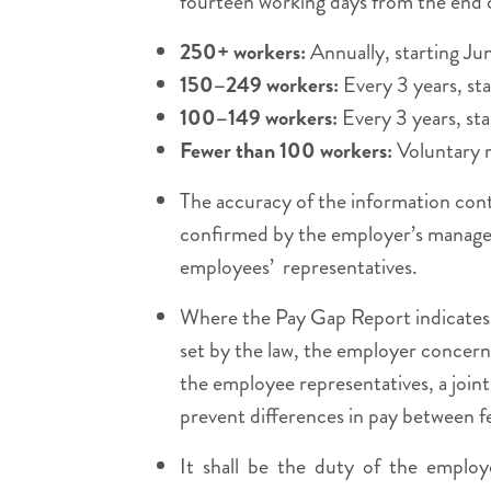
fourteen working days from the end of
250+ workers:
Annually, starting Ju
150–249 workers:
Every 3 years, st
100–149 workers:
Every 3 years, sta
Fewer than 100 workers:
Voluntary r
The accuracy of the information cont
confirmed by the employer’s manage
employees’ representatives.
Where the Pay Gap Report indicates t
set by the law, the employer concern
the employee representatives, a join
prevent differences in pay between 
It shall be the duty of the employ