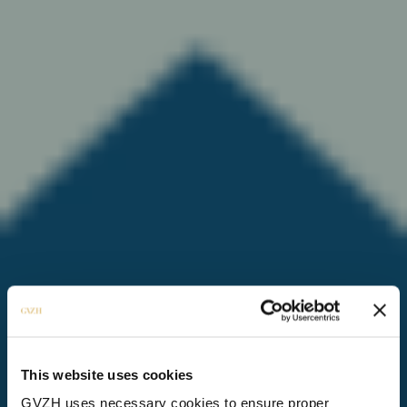
This website uses cookies
GVZH uses necessary cookies to ensure proper