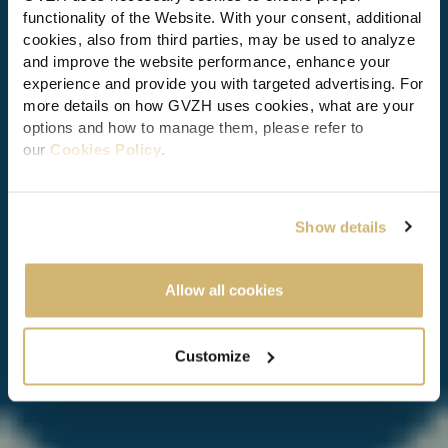
functionality of the Website. With your consent, additional
cookies, also from third parties, may be used to analyze
CORPORATE AND MERGERS & ACQUISITIONS (M&A)
and improve the website performance, enhance your
experience and provide you with targeted advertising. For
5th IBA European Corporate
more details on how GVZH uses cookies, what are your
and Private M&A Conference
options and how to manage them, please refer to
our
Cookies Policy
.
26 Jan 2017
| < 1 min read
By clicking "Allow all cookies" you consent to the use of
all cookies. You can also click “Customize" to
Show details
personalize and change your preferences any time, or
select the button “x" to limit cookies to essential functions
only.
Allow all cookies
Customize