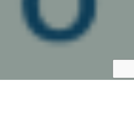
A conference presented by the
IBA Corporate and M&A Law
Committee, supported by the