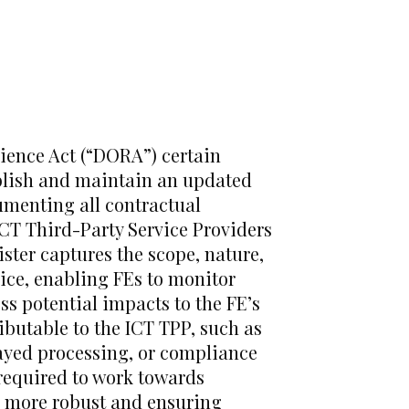
lience Act (“DORA”) certain
ablish and maintain an updated
umenting all contractual
ICT Third-Party Service Providers
ister captures the scope, nature,
vice, enabling FEs to monitor
s potential impacts to the FE’s
ributable to the ICT TPP, such as
layed processing, or compliance
e required to work towards
ce more robust and ensuring