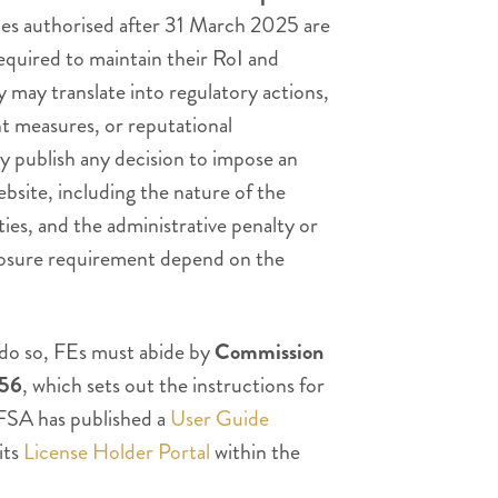
ties authorised after 31 March 2025 are
required to maintain their RoI and
 may translate into regulatory actions,
nt measures, or reputational
 publish any decision to impose an
ebsite, including the nature of the
ties, and the administrative penalty or
losure requirement depend on the
 do so, FEs must abide by
Commission
956
, which sets out the instructions for
FSA has published a
User Guide
its
License Holder Portal
within the