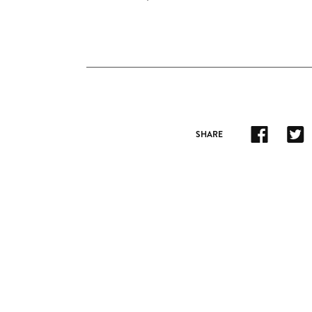
SHARE