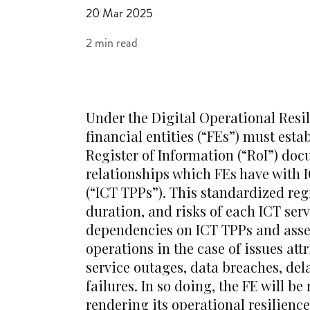
20 Mar 2025
2 min read
Under the Digital Operational Resi
financial entities (“FEs”) must est
Register of Information (“RoI”) doc
relationships which FEs have with 
(“ICT TPPs”). This standardized reg
duration, and risks of each ICT ser
dependencies on ICT TPPs and asses
operations in the case of issues att
service outages, data breaches, de
failures. In so doing, the FE will b
rendering its operational resilien