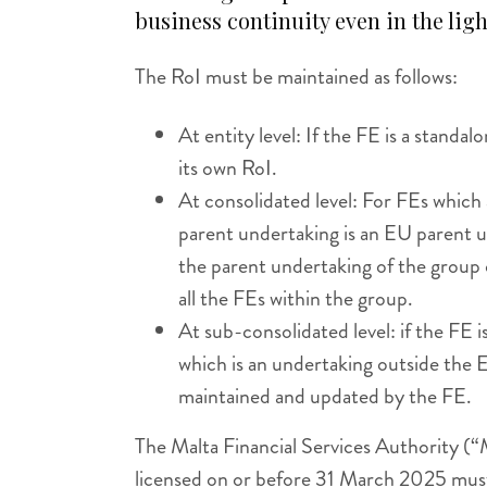
business continuity even in the ligh
The RoI must be maintained as follows:
At entity level: If the FE is a standa
its own RoI.
At consolidated level: For FEs which 
parent undertaking is an EU parent 
the parent undertaking of the group
all the FEs within the group.
At sub-consolidated level: if the FE i
which is an undertaking outside the 
maintained and updated by the FE.
The Malta Financial Services Authority (“
licensed on or before 31 March 2025 mus