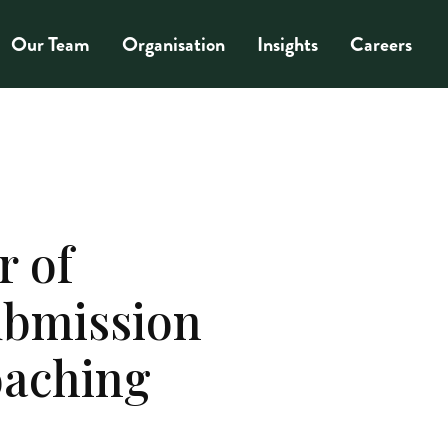
Our Team
Organisation
Insights
Careers
r of
ubmission
oaching