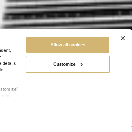
Allow all cookies
nsent,
e
 details
Customize
to
ustomize"
es to