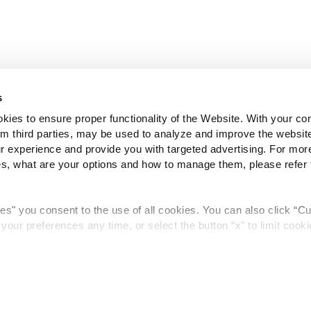
s
es to ensure proper functionality of the Website. With your co
rom third parties, may be used to analyze and improve the websit
 experience and provide you with targeted advertising. For more
 what are your options and how to manage them, please refer 
kies" you consent to the use of all cookies. You can also click “C
our preferences any time, or select the button “x" to limit cooki