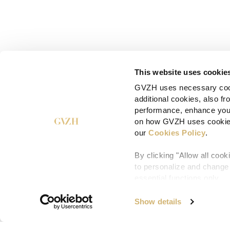
This website uses cookie
GVZH uses necessary cooki
additional cookies, also f
performance, enhance your
on how GVZH uses cookies,
our
Cookies Policy
.
By clicking "Allow all coo
to personalize and change y
essential functions only.
Show details