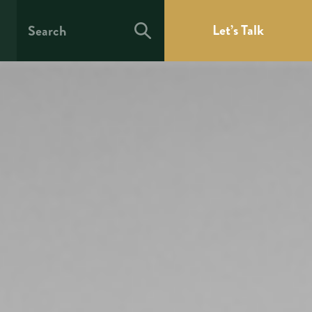
Let’s Talk