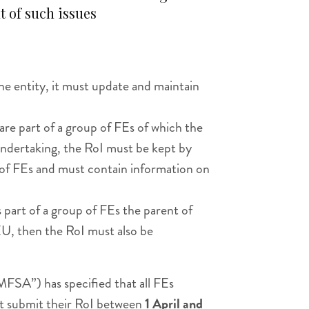
t of such issues
lone entity, it must update and maintain
are part of a group of FEs of which the
undertaking, the RoI must be kept by
 of FEs and must contain information on
s part of a group of FEs the parent of
EU, then the RoI must also be
MFSA”) has specified that all FEs
t submit their RoI between
1 April and