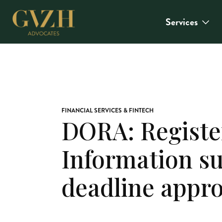
Services
FINANCIAL SERVICES & FINTECH
DORA: Registe
Information s
deadline appr