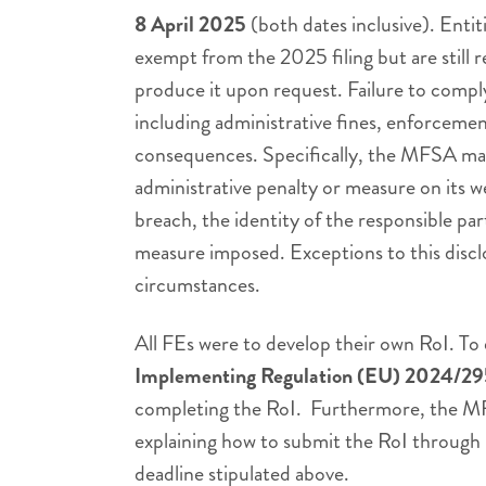
8 April 2025
(both dates inclusive). Enti
exempt from the 2025 filing but are still 
produce it upon request. Failure to comply
including administrative fines, enforceme
consequences. Specifically, the MFSA may
administrative penalty or measure on its w
breach, the identity of the responsible par
measure imposed. Exceptions to this disc
circumstances.
All FEs were to develop their own RoI. To
Implementing Regulation (EU) 2024/2
completing the RoI. Furthermore, the M
explaining how to submit the RoI through 
deadline stipulated above.