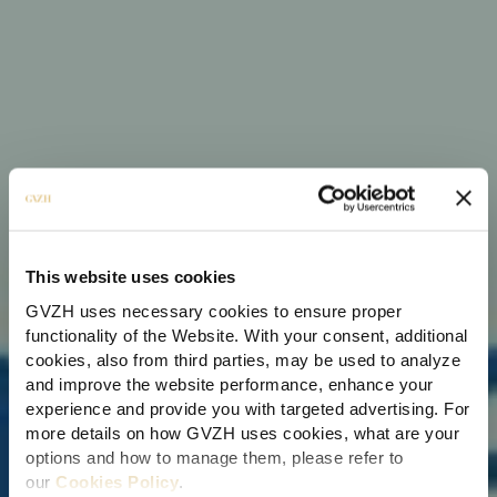
This website uses cookies
GVZH uses necessary cookies to ensure proper
functionality of the Website. With your consent, additional
BANKING & FINANCE
cookies, also from third parties, may be used to analyze
and improve the website performance, enhance your
BlockFinance: The Financial
experience and provide you with targeted advertising. For
Instrument Test in the
more details on how GVZH uses cookies, what are your
options and how to manage them, please refer to
context of the VFA Act
our
Cookies Policy
.